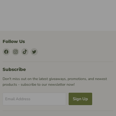
Follow Us
Find
Find
Find
Find
Us
Us
Us
Us
on
on
on
on
Facebook
Instagram
TikTok
Twitter
Subscribe
Don't miss out on the latest giveaways, promotions, and newest
products - subscribe to our newsletter now!
Sign Up
Email Address