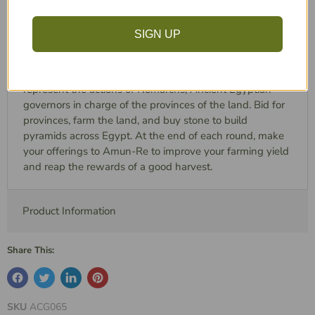
any reason.***
Play through the Old Kingdom and the New Kingdom of
SIGN UP
Ancient Egypt. Bidding for control of provinces and
building great pyramids throughout the land. A reprint of
the Reiner Knizia's classic game, Amun-Re. Players
represent the actions of Nomarchs, Ancient Egyptian
governors in charge of the provinces of the land. Bid for
provinces, farm the land, and buy stone to build
pyramids across Egypt. At the end of each round, make
your offerings to Amun-Re to improve your farming yield
and reap the rewards of a good harvest.
Product Information
Share This:
SKU
ACG065