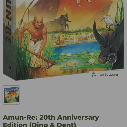
Tap to zoom
Amun-Re: 20th Anniversary
Edition (Ding & Dent)