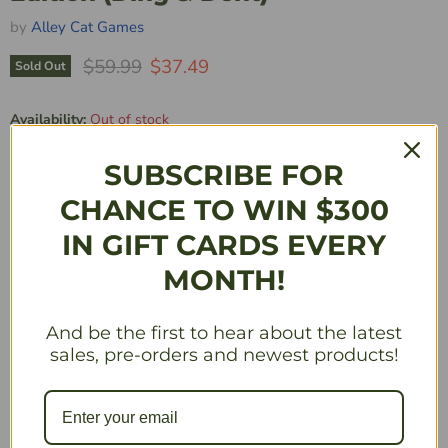
by
Alley Cat Games
Original Price
Current Price
$59.99
$37.49
Sold Out
Availability:
Out of stock
Quantity
SUBSCRIBE FOR
CHANCE TO WIN $300
IN GIFT CARDS EVERY
Sold Out
MONTH!
Description
And be the first to hear about the latest
sales, pre-orders and newest products!
***This product is damaged. Damage may include, but
is not limited to, dings, dents, crushed corners,
punctured boxes, etc. All sales are final. This product
is sold as is and may not be returned or exchanged for