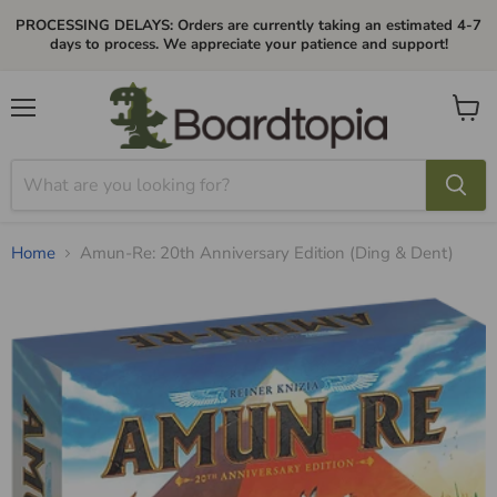
PROCESSING DELAYS: Orders are currently taking an estimated 4-7
days to process. We appreciate your patience and support!
Menu
View
cart
Home
Amun-Re: 20th Anniversary Edition (Ding & Dent)