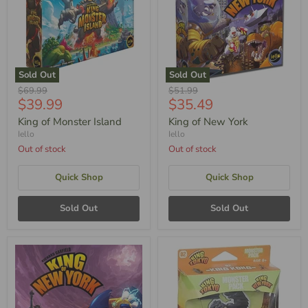
Sold Out
Sold Out
Original
Original
$69.99
$51.99
Current
Current
$39.99
$35.49
Price
Price
Price
Price
King of Monster Island
King of New York
Iello
Iello
Out of stock
Out of stock
Quick Shop
Quick Shop
Sold Out
Sold Out