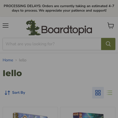
PROCESSING DELAYS: Orders are currently taking an estimated 4-7
days to process. We appreciate your patience and support!
Menu
View
cart
Home
Iello
Iello
Sort By