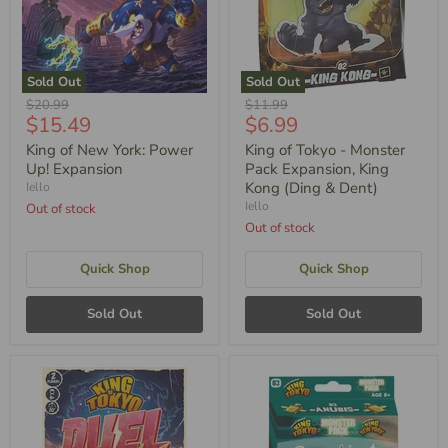
Sold Out
Sold Out
Original
Original
$20.99
$11.99
Current
Current
$15.49
$6.99
Price
Price
Price
Price
King of New York: Power
King of Tokyo - Monster
Up! Expansion
Pack Expansion, King
Kong (Ding & Dent)
Iello
Iello
Out of stock
Out of stock
Quick Shop
Quick Shop
Sold Out
Sold Out