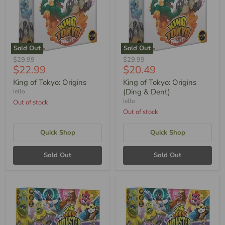
Sold Out
Sold Out
Original
Original
$29.99
$29.99
Current
Current
$22.99
$20.49
Price
Price
Price
Price
King of Tokyo: Origins
King of Tokyo: Origins
(Ding & Dent)
Iello
Iello
Out of stock
Out of stock
Quick Shop
Quick Shop
Sold Out
Sold Out