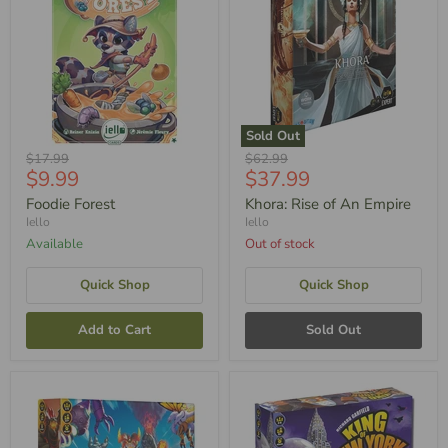
Sold Out
Original
Original
$17.99
$62.99
Current
Current
$9.99
$37.99
Price
Price
Price
Price
Foodie Forest
Khora: Rise of An Empire
Iello
Iello
Available
Out of stock
Quick Shop
Quick Shop
Add to Cart
Sold Out