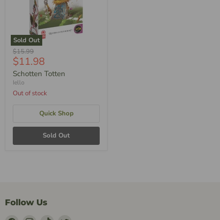
Sold Out
Original
$15.99
Current
$11.98
Price
Price
Schotten Totten
Iello
Out of stock
Quick Shop
Sold Out
Follow Us
Find
Find
Find
Find