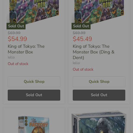
Sold Out
Sold Out
Original
Original
$69.99
$69.99
Current
Current
$54.99
$45.49
Price
Price
Price
Price
King of Tokyo: The
King of Tokyo: The
Monster Box
Monster Box (Ding &
Dent)
Iello
Iello
Out of stock
Out of stock
Quick Shop
Quick Shop
Sold Out
Sold Out