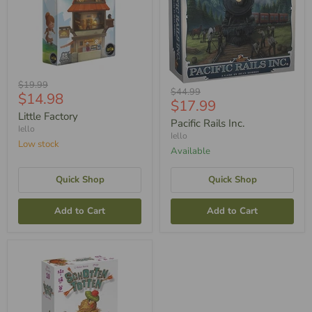
Original
$19.99
Original
$44.99
Current
$14.98
Price
Current
$17.99
Price
Price
Little Factory
Price
Pacific Rails Inc.
Iello
Iello
Low stock
Available
Quick Shop
Quick Shop
Add to Cart
Add to Cart