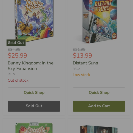
Sold Out
Original
Original
$34.99
$21.99
Current
Current
$25.99
$13.99
Price
Price
Price
Price
Bunny Kingdom: In the
Distant Suns
Sky Expansion
Iello
Iello
Low stock
Out of stock
Quick Shop
Quick Shop
Sold Out
Add to Cart