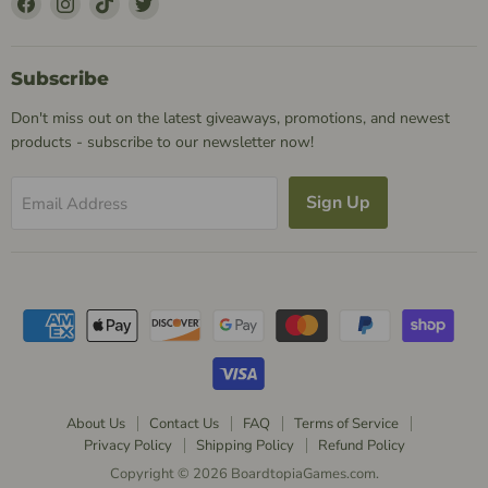
Us
Us
Us
Us
on
on
on
on
Facebook
Instagram
TikTok
Twitter
Subscribe
Don't miss out on the latest giveaways, promotions, and newest
products - subscribe to our newsletter now!
Sign Up
Email Address
About Us
Contact Us
FAQ
Terms of Service
Privacy Policy
Shipping Policy
Refund Policy
Copyright © 2026 BoardtopiaGames.com.