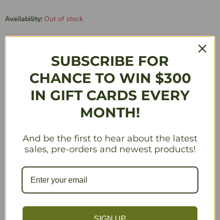
Availability:
Out of stock
Manufacturer’s Minimum Advertised Price Policy applies to this product.
SUBSCRIBE FOR
Quantity
CHANCE TO WIN $300
IN GIFT CARDS EVERY
MONTH!
Sold Out
And be the first to hear about the latest
Description
sales, pre-orders and newest products!
WELCOME TO WATERFALL PARK!
Waterfall Park is the re-edition of Chinatown, the well-
known negotiation game. The goal of the game is to
trade and exchange attractions to build the biggest
amusement park in the world.
SIGN UP