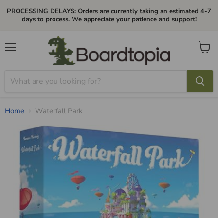
PROCESSING DELAYS: Orders are currently taking an estimated 4-7
days to process. We appreciate your patience and support!
Menu
View
cart
Home
Waterfall Park