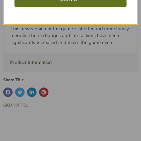
The particularity of this park is that it is built vertically on
huge towers, in the middle of the ocean.
This new version of the game is shorter and more family
friendly. The exchanges and interactions have been
significantly increased and make the game even.
Product Information
Share This:
SKU
WFP01