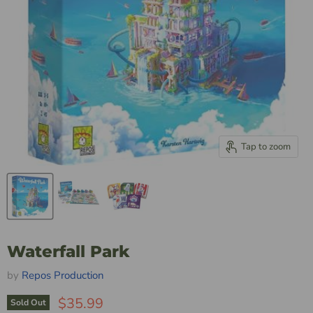
Tap to zoom
Waterfall Park
by
Repos Production
$35.99
Sold Out