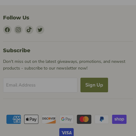
Follow Us
Find
Find
Find
Find
Us
Us
Us
Us
on
on
on
on
Facebook
Instagram
TikTok
Twitter
Subscribe
Don't miss out on the latest giveaways, promotions, and newest
products - subscribe to our newsletter now!
Sign Up
Email Address