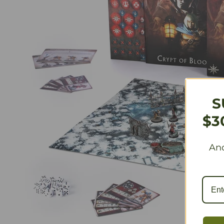
S
$3
And