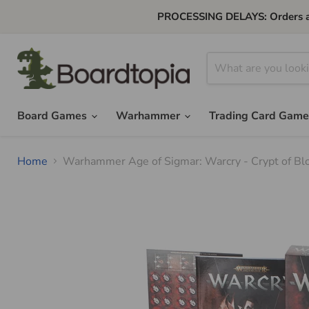
PROCESSING DELAYS: Orders are 
Board Games
Warhammer
Trading Card Gam
Home
Warhammer Age of Sigmar: Warcry - Crypt of Blo