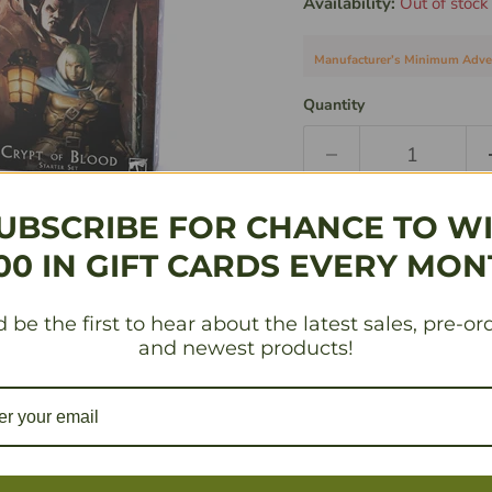
Availability:
Out of stock
Manufacturer’s Minimum Adverti
Quantity
UBSCRIBE FOR CHANCE TO W
Descriptio
00 IN GIFT CARDS EVERY MON
 be the first to hear about the latest sales, pre-or
and newest products!
Share This:
SKU
112-09