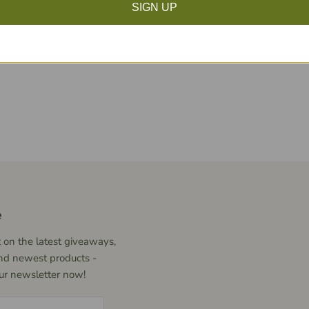
SIGN UP
Click to expand
e
 on the latest giveaways,
nd newest products -
our newsletter now!