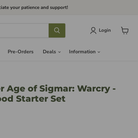
iate your patience and support!
Login
View
cart
Pre-Orders
Deals
Information
Age of Sigmar: Warcry -
ood Starter Set