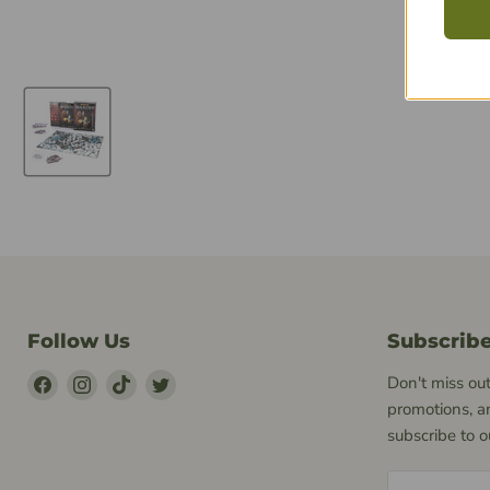
Follow Us
Subscrib
Find
Find
Find
Find
Don't miss out
Us
Us
Us
Us
promotions, a
on
on
on
on
subscribe to 
Facebook
Instagram
TikTok
Twitter