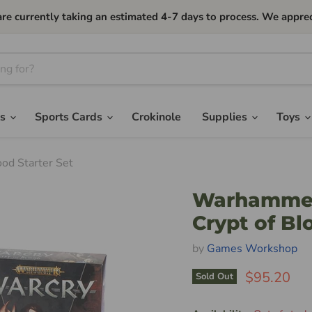
currently taking an estimated 4-7 days to process. We apprec
es
Sports Cards
Crokinole
Supplies
Toys
od Starter Set
Warhammer 
Crypt of Bl
by
Games Workshop
$95.20
Sold Out