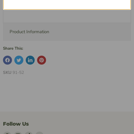
Description
Product Information
Share This:
SKU
91-52
Follow Us