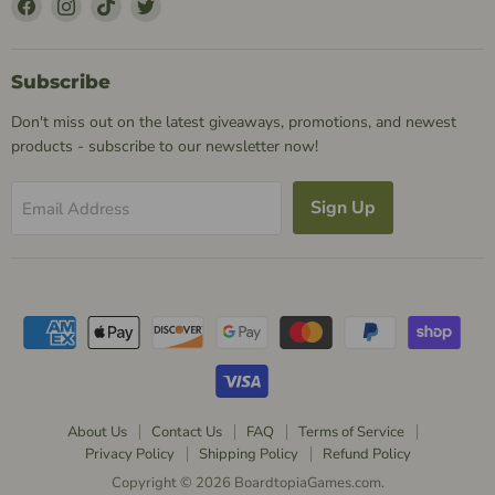
Find
Find
Find
Find
Us
Us
Us
Us
on
on
on
on
Facebook
Instagram
TikTok
Twitter
Subscribe
Don't miss out on the latest giveaways, promotions, and newest
products - subscribe to our newsletter now!
Sign Up
Email Address
About Us
Contact Us
FAQ
Terms of Service
Privacy Policy
Shipping Policy
Refund Policy
Copyright © 2026 BoardtopiaGames.com.