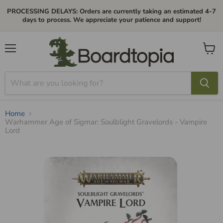
PROCESSING DELAYS: Orders are currently taking an estimated 4-7
days to process. We appreciate your patience and support!
Menu
View
cart
Home
Warhammer Age of Sigmar: Soulblight Gravelords - Vampire
Lord