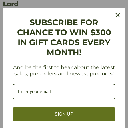
Lord
by
Games Workshop
SUBSCRIBE FOR
$29.75
CHANCE TO WIN $300
Availability:
Available
IN GIFT CARDS EVERY
MONTH!
Manufacturer’s Minimum Advertised Price Policy applies to this product.
Quantity
And be the first to hear about the latest
sales, pre-orders and newest products!
Add to Cart
SIGN UP
More payment options