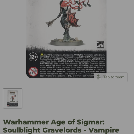
Tap to zoom
Warhammer Age of Sigmar:
Soulblight Gravelords - Vampire