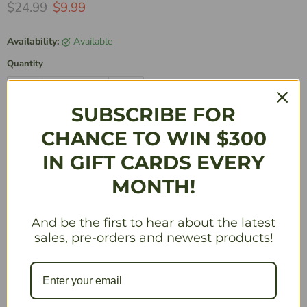
Original Price
Current Price
$24.99
$9.99
Availability:
Available
Quantity
SUBSCRIBE FOR
Add to Cart
CHANCE TO WIN $300
IN GIFT CARDS EVERY
MONTH!
More payment options
And be the first to hear about the latest
Description
sales, pre-orders and newest products!
Celebrate the intersection of pop culture and gaming by
getting their hands on one of the 9 available characters
from our DC Justice League -Wave I release. Squaroes is
a transformation in TCG storage that transcends mere