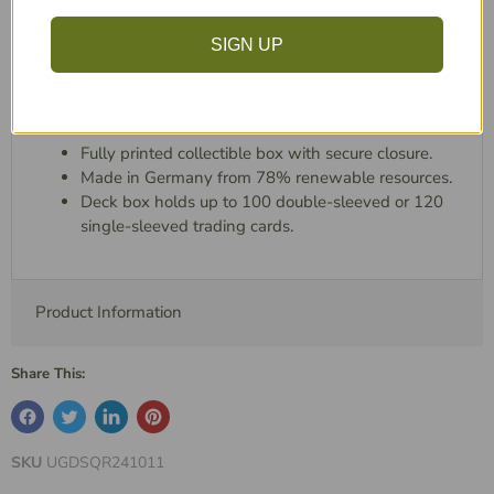
functionality and brings a new level of style, excitement,
SIGN UP
and personality to every player, collector, and pop
culture enthusiast.
Features:
Fully printed collectible box with secure closure.
Made in Germany from 78% renewable resources.
Deck box holds up to 100 double-sleeved or 120
single-sleeved trading cards.
Product Information
Share This:
SKU
UGDSQR241011