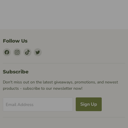
Follow Us
Find
Find
Find
Find
Us
Us
Us
Us
on
on
on
on
Facebook
Instagram
TikTok
Twitter
Subscribe
Don't miss out on the latest giveaways, promotions, and newest
products - subscribe to our newsletter now!
Sign Up
Email Address