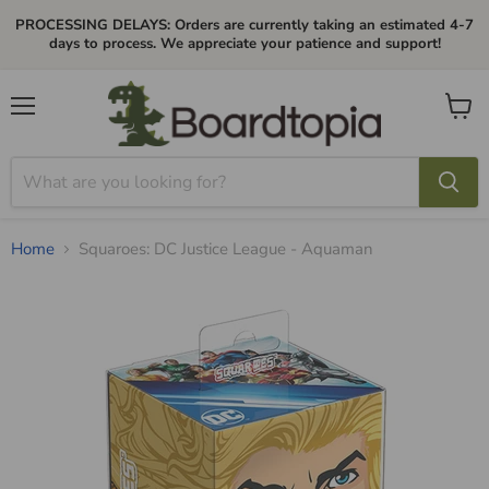
PROCESSING DELAYS: Orders are currently taking an estimated 4-7
days to process. We appreciate your patience and support!
Menu
View
cart
Home
Squaroes: DC Justice League - Aquaman