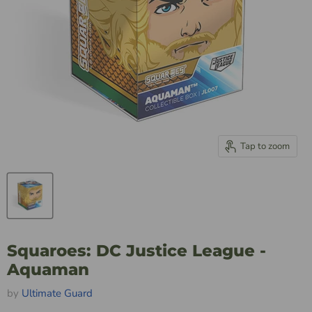
Tap to zoom
Squaroes: DC Justice League -
Aquaman
by
Ultimate Guard