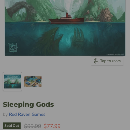
Tap to zoom
Sleeping Gods
by
Red Raven Games
Original Price
Current Price
$99.99
$77.99
Sold Out