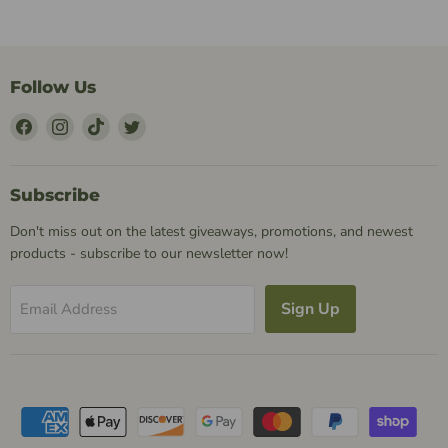
Follow Us
Find
Find
Find
Find
Us
Us
Us
Us
on
on
on
on
Facebook
Instagram
TikTok
Twitter
Subscribe
Don't miss out on the latest giveaways, promotions, and newest
products - subscribe to our newsletter now!
Sign Up
Email Address