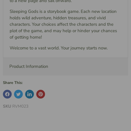
to a new page and sail onward.
Sleeping Gods is a storybook game. Each new location
holds wild adventure, hidden treasures, and vivid
characters. Your choices affect the characters and the
plot of the game, and may help or hinder your chances
of getting home!
Welcome to a vast world. Your journey starts now.
Product Information
Share This:
SKU
RVM023