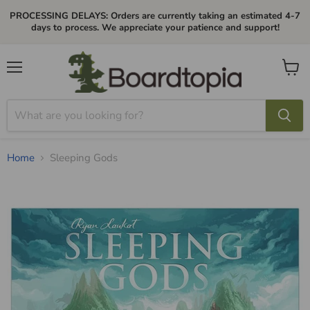
PROCESSING DELAYS: Orders are currently taking an estimated 4-7
days to process. We appreciate your patience and support!
Menu
View
cart
Home
Sleeping Gods