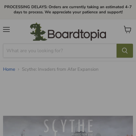
PROCESSING DELAYS: Orders are currently taking an estimated 4-7
days to process. We appreciate your patience and support!
Menu
View
cart
Home
Scythe: Invaders from Afar Expansion