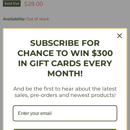
$28.00
Sold Out
Availability:
Out of stock
Manufacturer’s Minimum Advertised Price Policy applies to this product.
SUBSCRIBE FOR
Quantity
CHANCE TO WIN $300
IN GIFT CARDS EVERY
MONTH!
Sold Out
And be the first to hear about the latest
Description
sales, pre-orders and newest products!
While empires rise and fall in Eastern Europa, the rest of
the world takes notice. Two distant factions, Albion and
Togawa, send emissaries to scout the land and employ
their own distinct styles of conquering. This expansion to