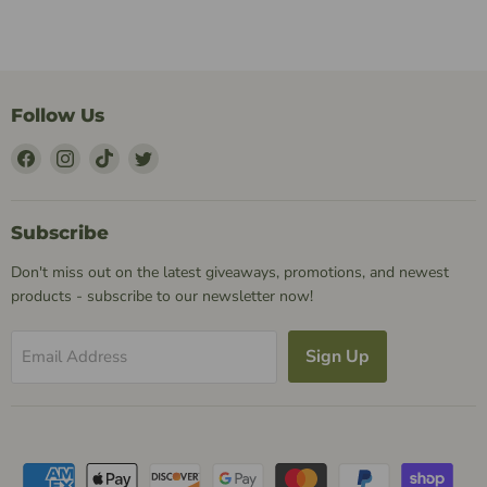
Follow Us
Find
Find
Find
Find
Us
Us
Us
Us
on
on
on
on
Facebook
Instagram
TikTok
Twitter
Subscribe
Don't miss out on the latest giveaways, promotions, and newest
products - subscribe to our newsletter now!
Sign Up
Email Address