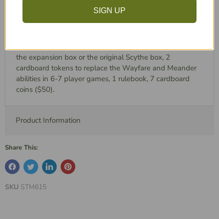
Scythe, Invaders from Afar, adds 2 new factions, EACH
SIGN UP
with the following: 5 miniatures, 31 custom wooden
tokens, 1 faction mat, 4 cardboard tokens. It also
includes these components: 2 new player mats, 6
Automa cards, 1 custom plastic insert designed to fit into
the expansion box or the original Scythe box, 2
cardboard tokens to replace the Wayfare and Meander
abilities in 6-7 player games, 1 rulebook, 7 cardboard
coins ($50).
Product Information
Share This:
SKU
STM615