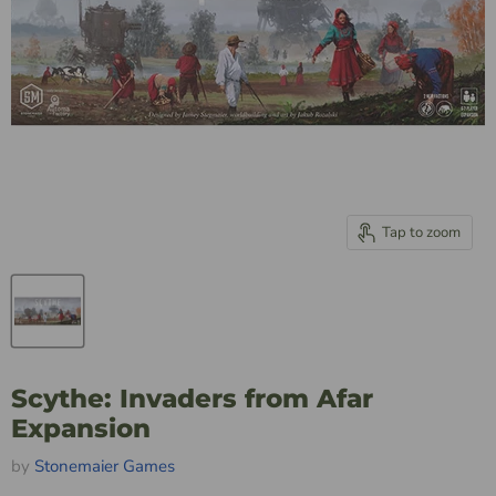
Tap to zoom
Scythe: Invaders from Afar
Expansion
by
Stonemaier Games