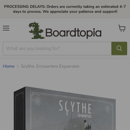
PROCESSING DELAYS: Orders are currently taking an estimated 4-7
days to process. We appreciate your patience and support!
Menu
View
cart
Home
Scythe: Encounters Expansion