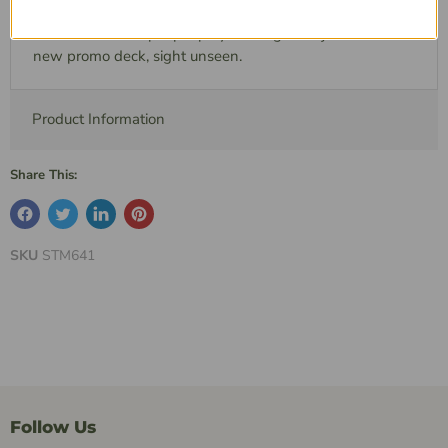
shuffled in with your other encounter cards, we
recommend that people play a few games just with this
new promo deck, sight unseen.
Product Information
Share This:
SKU
STM641
Follow Us