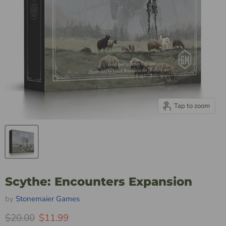
Tap to zoom
Scythe: Encounters Expansion
by
Stonemaier Games
Original Price
Current Price
$20.00
$11.99