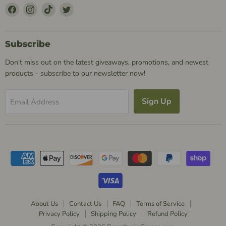
Find
Find
Find
Find
Us
Us
Us
Us
on
on
on
on
Facebook
Instagram
TikTok
Twitter
Subscribe
Don't miss out on the latest giveaways, promotions, and newest
products - subscribe to our newsletter now!
Sign Up
Email Address
About Us
Contact Us
FAQ
Terms of Service
Privacy Policy
Shipping Policy
Refund Policy