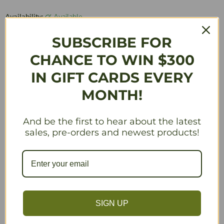
Availability:
Available
Quantity
SUBSCRIBE FOR
CHANCE TO WIN $300
IN GIFT CARDS EVERY
Add to Cart
MONTH!
And be the first to hear about the latest
sales, pre-orders and newest products!
Description
In the summer of 2018 we challenged Scythe fans
around the world to design 32 new encounter cards. The
result was an outpouring of creativity and clever writing
SIGN UP
that Scythe designer Jamey Stegmaier distilled, honed,
and added to. While these cards can and should be