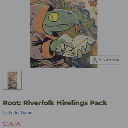
Tap to zoom
Root: Riverfolk Hirelings Pack
by
Leder Games
$16.00