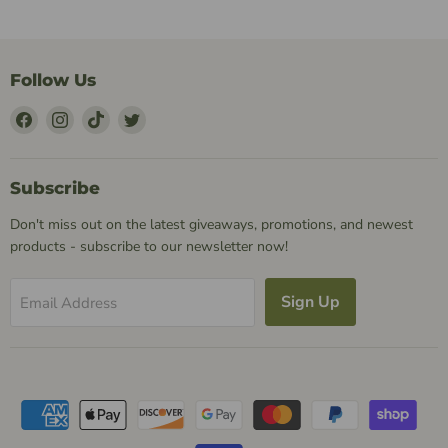
Follow Us
Find
Find
Find
Find
Us
Us
Us
Us
on
on
on
on
Facebook
Instagram
TikTok
Twitter
Subscribe
Don't miss out on the latest giveaways, promotions, and newest
products - subscribe to our newsletter now!
Sign Up
Email Address