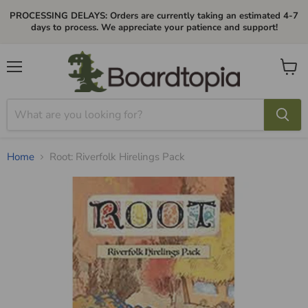
PROCESSING DELAYS: Orders are currently taking an estimated 4-7
days to process. We appreciate your patience and support!
Menu
View
cart
Home
Root: Riverfolk Hirelings Pack