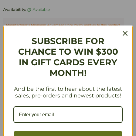
Availability:
Available
Manufacturer’s Minimum Advertised Price Policy applies to this product.
Quantity
SUBSCRIBE FOR
CHANCE TO WIN $300
IN GIFT CARDS EVERY
Add to Cart
MONTH!
And be the first to hear about the latest
sales, pre-orders and newest products!
Description
Need allies? Come row downstream! Discover unique
strategies and make the Woodland wilder by adding