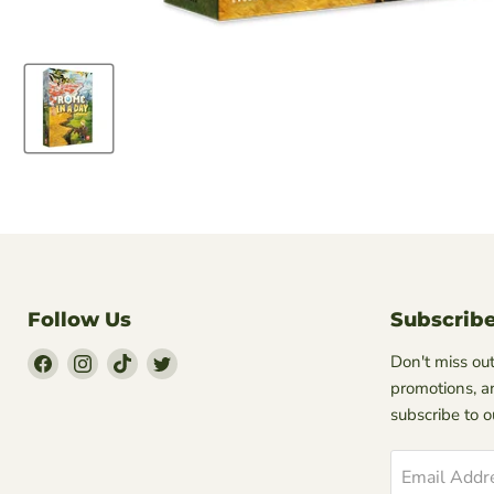
Follow Us
Subscrib
Find
Find
Find
Find
Don't miss out
Us
Us
Us
Us
promotions, a
on
on
on
on
subscribe to 
Facebook
Instagram
TikTok
Twitter
Email Addr