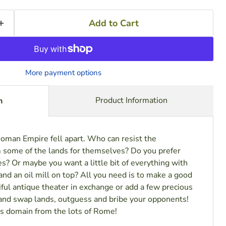
Add to Cart
More payment options
Product Information
n
Roman Empire fell apart. Who can resist the
m some of the lands for themselves? Do you prefer
es? Or maybe you want a little bit of everything with
nd an oil mill on top? All you need is to make a good
tiful antique theater in exchange or add a few precious
nd swap lands, outguess and bribe your opponents!
s domain from the lots of Rome!