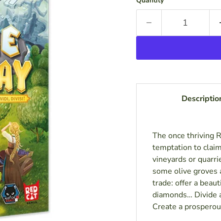
Quantity
Descriptio
The once thriving 
temptation to clai
vineyards or quarri
some olive groves a
trade: offer a beau
diamonds… Divide a
Create a prosperou