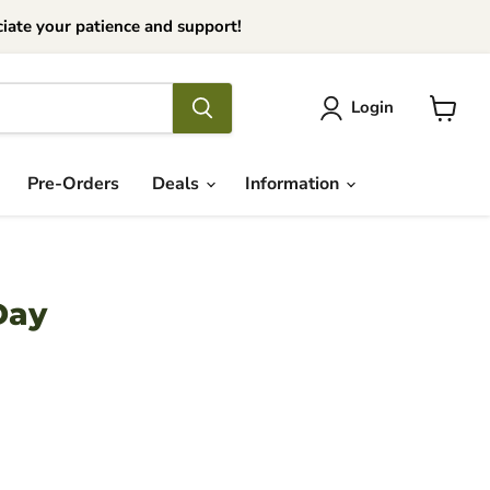
iate your patience and support!
Login
View
cart
Pre-Orders
Deals
Information
Day
ce