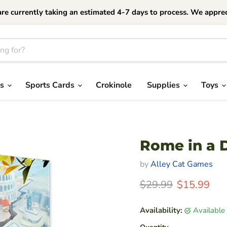
currently taking an estimated 4-7 days to process. We apprec
es
Sports Cards
Crokinole
Supplies
Toys
Rome in a 
by
Alley Cat Games
Original Price
Current Pri
$29.99
$15.99
Availability:
Available