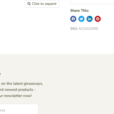
Click to expand
Share This:
SKU
ACG410459
e
 on the latest giveaways,
nd newest products -
our newsletter now!
ess