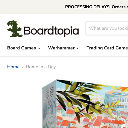
PROCESSING DELAYS: Orders are 
Board Games
Warhammer
Trading Card Gam
Home
Rome in a Day