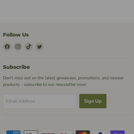
Follow Us
Find
Find
Find
Find
Us
Us
Us
Us
on
on
on
on
Facebook
Instagram
TikTok
Twitter
Subscribe
Don't miss out on the latest giveaways, promotions, and newest
products - subscribe to our newsletter now!
Sign Up
Email Address