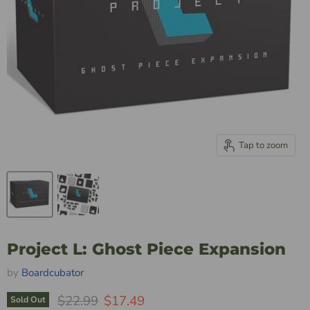
Tap to zoom
Project L: Ghost Piece Expansion
by
Boardcubator
Original Price
Current Price
$22.99
$17.49
Sold Out