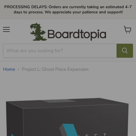
PROCESSING DELAYS: Orders are currently taking an estimated 4-7
days to process. We appreciate your patience and support!
Menu
View
cart
Home
Project L: Ghost Piece Expansion