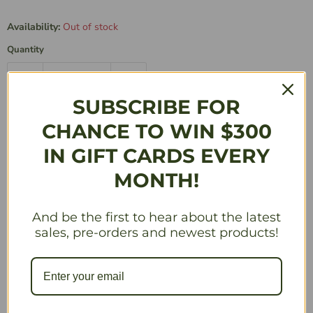
Availability:
Out of stock
Quantity
SUBSCRIBE FOR
Sold Out
CHANCE TO WIN $300
IN GIFT CARDS EVERY
Description
MONTH!
Add a 6th player, puzzles with new upgrade mechanics,
and ghost pieces with their own special action.
And be the first to hear about the latest
sales, pre-orders and newest products!
LARGER PUZZLES: Experience bigger puzzles that
will challenge your brain even further with this
expansion.
LEVEL-5 PIECES: Unlock the power of larger level-
5 pieces to complete intricate puzzles with ease.