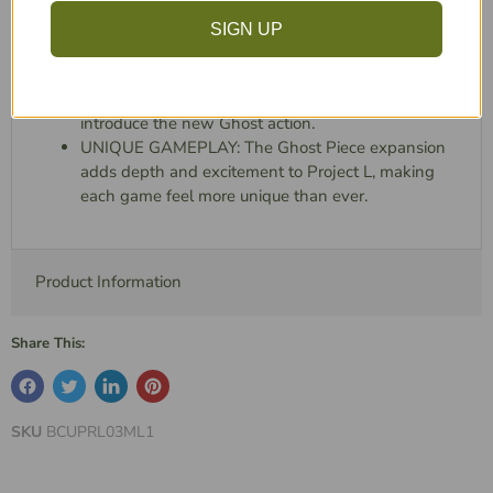
NEW REWARDS: Discover over 20 new puzzles,
each offering unique rewards like instant level-ups
SIGN UP
and level-5 pieces.
STRENGTHEN YOUR CHOICES: Enhance your
gameplay options with larger level-5 pieces that
introduce the new Ghost action.
UNIQUE GAMEPLAY: The Ghost Piece expansion
adds depth and excitement to Project L, making
each game feel more unique than ever.
Product Information
Share This:
SKU
BCUPRL03ML1