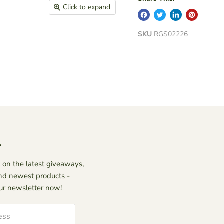
Click to expand
SKU
RGS02226
e
 on the latest giveaways,
nd newest products -
our newsletter now!
ess