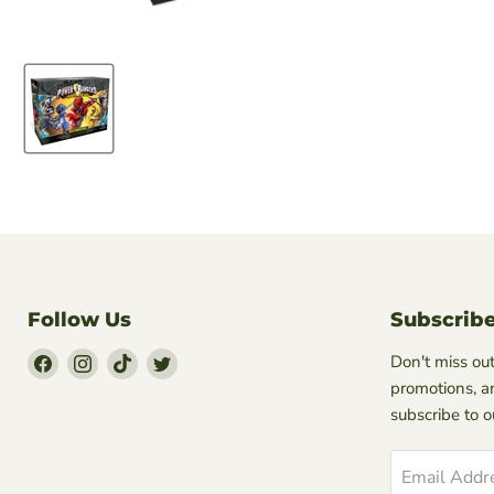
Follow Us
Subscrib
Find
Find
Find
Find
Don't miss out
Us
Us
Us
Us
promotions, a
on
on
on
on
subscribe to 
Facebook
Instagram
TikTok
Twitter
Email Addr