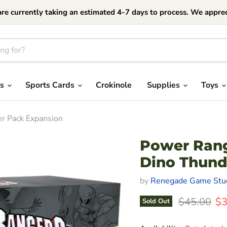
currently taking an estimated 4-7 days to process. We apprec
es
Sports Cards
Crokinole
Supplies
Toys
er Pack Expansion
Power Range
Dino Thund
by
Renegade Game Stu
Original Pr
Cu
$45.00
$3
Sold Out