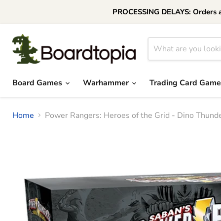
PROCESSING DELAYS: Orders are 
Board Games
Warhammer
Trading Card Gam
Home
Power Rangers: Heroes of the Grid - Dino Thund