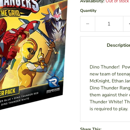
Availability:
Out of stock
Quantity
Descriptio
Dino Thunder! Powe
new team of teenag
McKnight, Ethan Jam
Dino Thunder Ranger
them against their 
Thunder White! Thi
is required to play.
Share This: