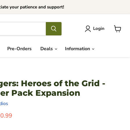
iate your patience and support!
Login
View
cart
Pre-Orders
Deals
Information
rs: Heroes of the Grid -
er Pack Expansion
dios
ice
rrent Price
0.99