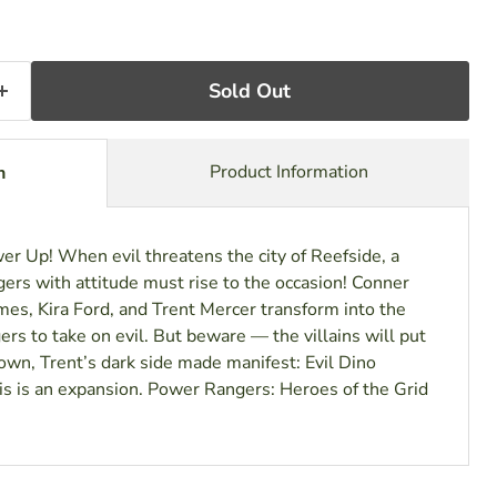
Sold Out
Product Information
n
r Up! When evil threatens the city of Reefside, a
ers with attitude must rise to the occasion! Conner
es, Kira Ford, and Trent Mercer transform into the
s to take on evil. But beware — the villains will put
own, Trent’s dark side made manifest: Evil Dino
s is an expansion. Power Rangers: Heroes of the Grid