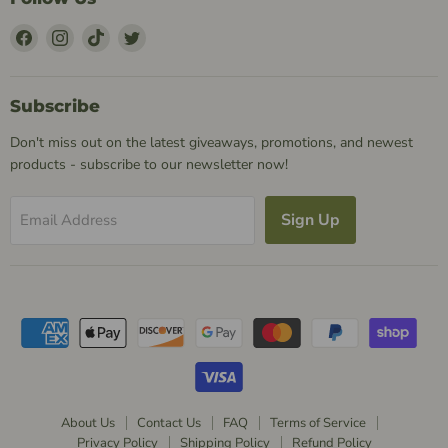
Find
Find
Find
Find
Us
Us
Us
Us
on
on
on
on
Facebook
Instagram
TikTok
Twitter
Subscribe
Don't miss out on the latest giveaways, promotions, and newest
products - subscribe to our newsletter now!
Sign Up
Email Address
About Us
Contact Us
FAQ
Terms of Service
Privacy Policy
Shipping Policy
Refund Policy