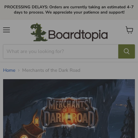
PROCESSING DELAYS: Orders are currently taking an estimated 4-7
days to process. We appreciate your patience and support!
Menu
View
cart
Home
Merchants of the Dark Road