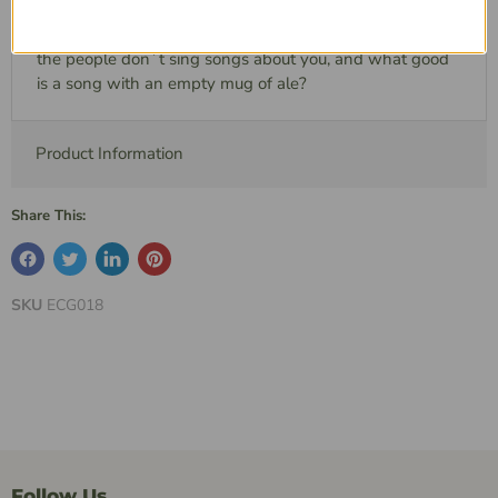
items to gain the potential for even more coin and
notoriety. After all, what good is a purse full of the coin if
the people don`t sing songs about you, and what good
is a song with an empty mug of ale?
Product Information
Share This:
SKU
ECG018
Follow Us