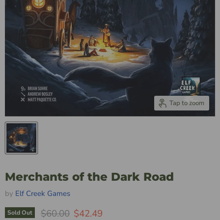
Tap to zoom
Merchants of the Dark Road
by
Elf Creek Games
Original Price
Current Price
$60.00
$42.49
Sold Out