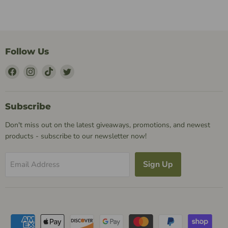
Follow Us
Find
Find
Find
Find
Us
Us
Us
Us
on
on
on
on
Facebook
Instagram
TikTok
Twitter
Subscribe
Don't miss out on the latest giveaways, promotions, and newest
products - subscribe to our newsletter now!
Sign Up
Email Address