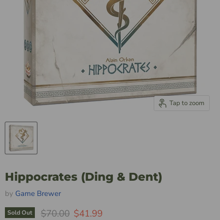
Tap to zoom
Hippocrates (Ding & Dent)
by
Game Brewer
Original Price
Current Price
$70.00
$41.99
Sold Out