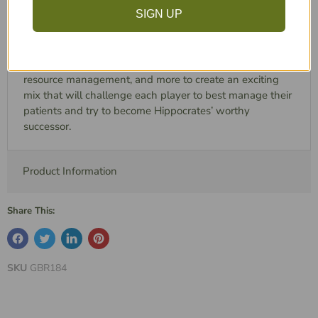
your reputation, so that patients from all around the
SIGN UP
Mediterranean will come to you with the hope of
receiving the best treatment ever.
Hippocrates combines tactical positioning, tile placement,
resource management, and more to create an exciting
mix that will challenge each player to best manage their
patients and try to become Hippocrates’ worthy
successor.
Product Information
Share This:
SKU
GBR184