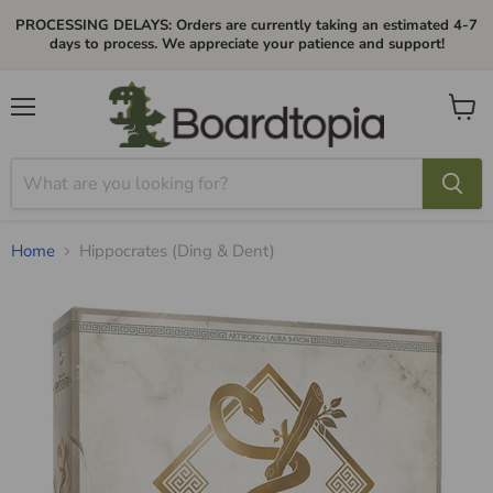
PROCESSING DELAYS: Orders are currently taking an estimated 4-7
days to process. We appreciate your patience and support!
Menu
View
cart
Home
Hippocrates (Ding & Dent)