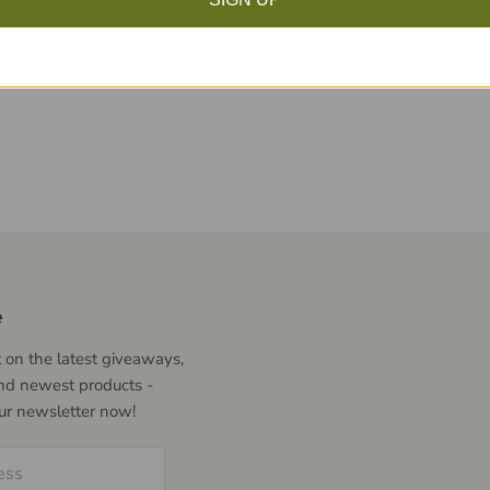
Click to expand
e
 on the latest giveaways,
nd newest products -
our newsletter now!
ess