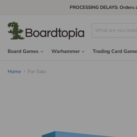
PROCESSING DELAYS: Orders are 
Board Games
Warhammer
Trading Card Gam
Home
For Sale