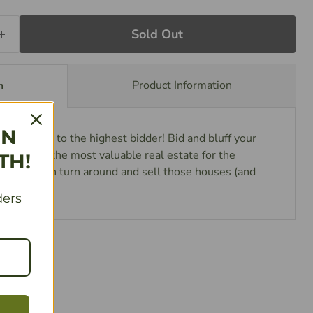
Sold Out
Product Information
n
IN
wice! Sold to the highest bidder! Bid and bluff your
urchasing the most valuable real estate for the
TH!
oney, then turn around and sell those houses (and
d cash.
ders