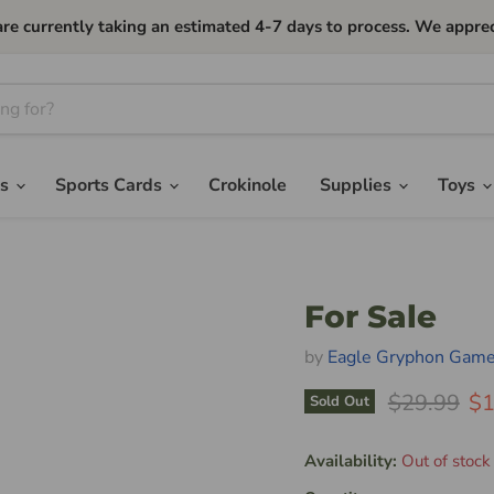
currently taking an estimated 4-7 days to process. We apprec
es
Sports Cards
Crokinole
Supplies
Toys
For Sale
by
Eagle Gryphon Gam
Original Pr
Cu
$29.99
$1
Sold Out
Availability:
Out of stock