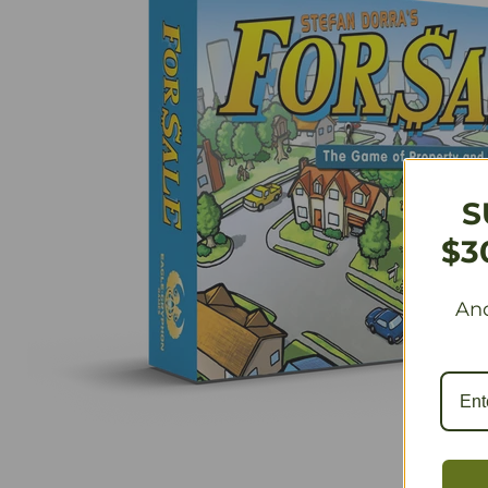
S
$3
And