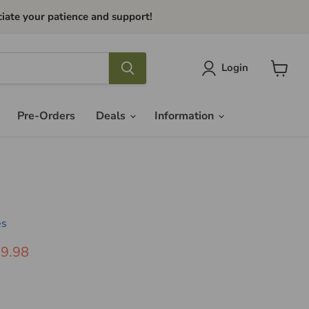
iate your patience and support!
Login
View
cart
Pre-Orders
Deals
Information
es
ice
rrent Price
9.98