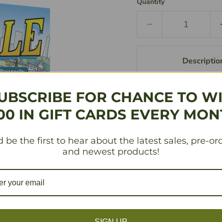
Quantity
Descriptio
UBSCRIBE FOR CHANCE TO W
Going once! Going t
way to fortune by p
00 IN GIFT CARDS EVERY MON
lowest amount of m
shacks) for cold har
 be the first to hear about the latest sales, pre-or
and newest products!
Share This:
SKU
FRD101124
SIGN UP