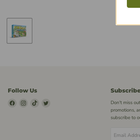
Follow Us
Subscrib
Find
Find
Find
Find
Don't miss out
Us
Us
Us
Us
promotions, a
on
on
on
on
subscribe to 
Facebook
Instagram
TikTok
Twitter
Email Addr