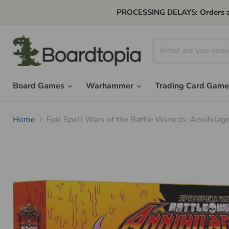
PROCESSING DELAYS: Orders are 
Board Games
Warhammer
Trading Card Gam
Home
Epic Spell Wars of the Battle Wizards: Annihila