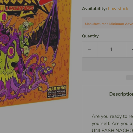
Availability:
Low stock
Manufacturer’s Minimum Adverti
Quantity
Descriptio
Are you ready to re
yourself: Are yo
UNLEASH NACHO