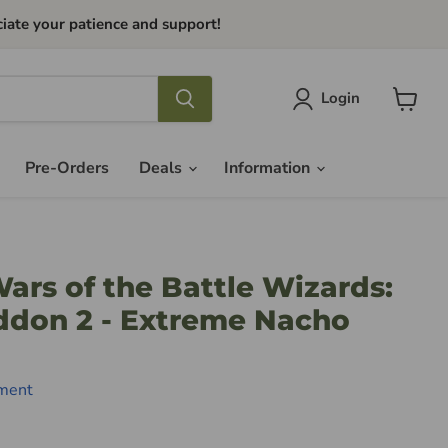
iate your patience and support!
Login
View
cart
Pre-Orders
Deals
Information
Wars of the Battle Wizards:
ddon 2 - Extreme Nacho
nment