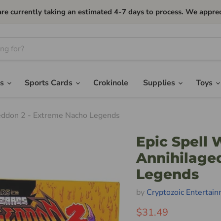
currently taking an estimated 4-7 days to process. We apprec
es
Sports Cards
Crokinole
Supplies
Toys
geddon 2 - Extreme Nacho Legends
Epic Spell 
Annihilage
Legends
by
Cryptozoic Entertai
$31.49