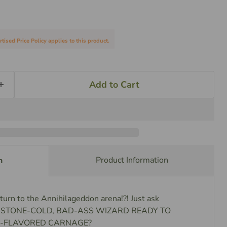
sed Price Policy applies to this product.
Add to Cart
Product Information
n
turn to the Annihilageddon arena!?! Just ask
u a STONE-COLD, BAD-ASS WIZARD READY TO
-FLAVORED CARNAGE?