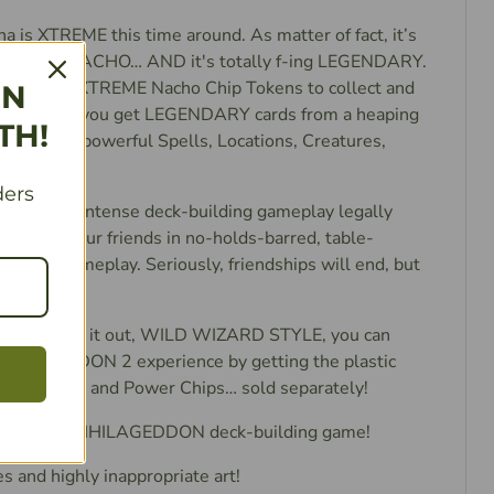
na is XTREME this time around. As matter of fact, it’s
’s totally NACHO… AND it's totally f-ing LEGENDARY.
y—you got XTREME Nacho Chip Tokens to collect and
IN
e gonna let you get LEGENDARY cards from a heaping
TH!
essed up powerful Spells, Locations, Creatures,
cts!
ders
 the most intense deck-building gameplay legally
 attack your friends in no-holds-barred, table-
p-ending gameplay. Seriously, friendships will end, but
th it.
want to duke it out, WILD WIZARD STYLE, you can
HILAGEDDON 2 experience by getting the plastic
r Trophy and Power Chips… sold separately!
 Wars: ANNIHILAGEDDON deck-building game!
 and highly inappropriate art!