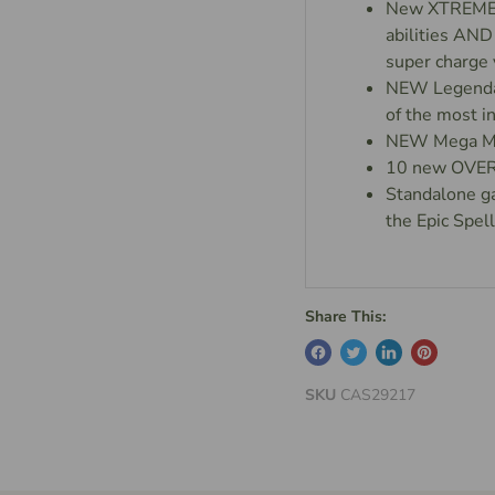
New XTREME Na
abilities AND
super charge 
NEW Legendar
of the most 
NEW Mega Ma
10 new OVERS
Standalone g
the Epic Spe
Share This:
SKU
CAS29217