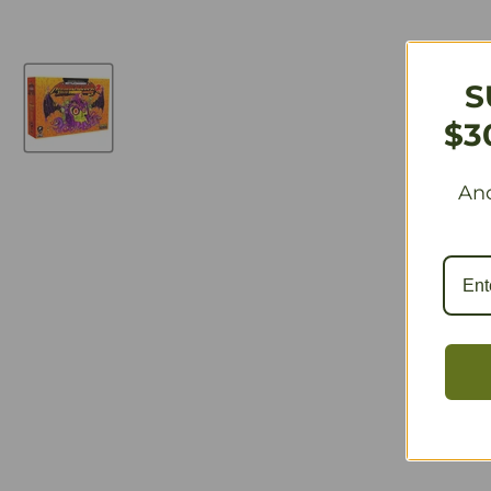
S
$3
And