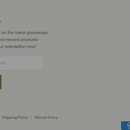
e
 on the latest giveaways,
nd newest products -
our newsletter now!
ess
Shipping Policy
Refund Policy