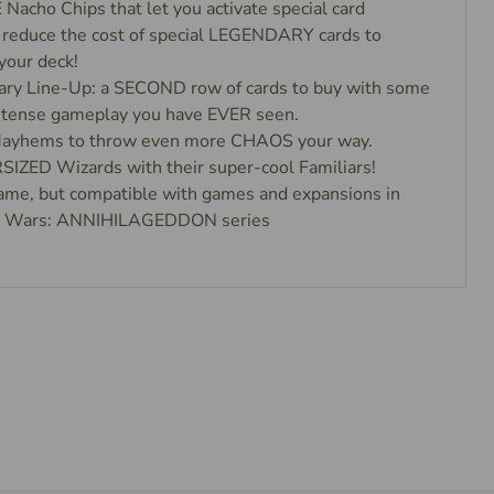
cho Chips that let you activate special card
 reduce the cost of special LEGENDARY cards to
your deck!
y Line-Up: a SECOND row of cards to buy with some
intense gameplay you have EVER seen.
yhems to throw even more CHAOS your way.
IZED Wizards with their super-cool Familiars!
ame, but compatible with games and expansions in
ll Wars: ANNIHILAGEDDON series