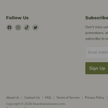
Follow Us
Subscrib
Find
Find
Find
Find
Don't miss out
Us
Us
Us
Us
promotions, a
on
on
on
on
subscribe to 
Facebook
Instagram
TikTok
Twitter
Email Addr
Sign Up
About Us
Contact Us
FAQ
Terms of Service
Privacy Policy
Copyright © 2026 BoardtopiaGames.com.