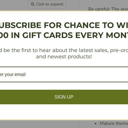
Click to expand
Be careful: The are
totally XTREME, it
That’s right, budd
UBSCRIBE FOR CHANCE TO W
these bad boys ar
00 IN GIFT CARDS EVERY MON
stack of TOTALLY m
Wizards, and artifa
 be the first to hear about the latest sales, pre-or
This game features
and newest products!
available. YOU WILL
flipping, friendshi
screw ’em… it’s wor
And if you really 
upgrade your ANNI
SIGN UP
XTREME Nacho Powe
Second Epic Spell
Mature themes