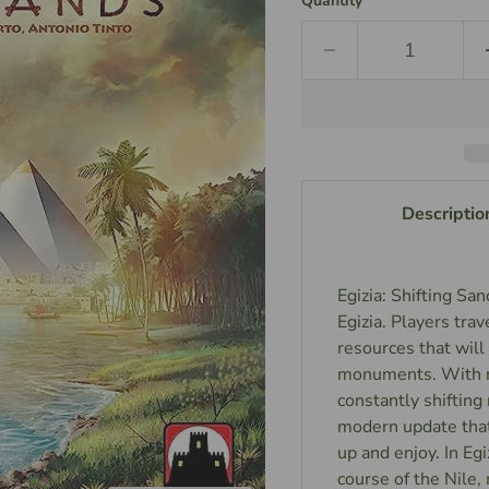
Quantity
Descriptio
Egizia: Shifting Sa
Egizia. Players trav
resources that wil
monuments. With ne
constantly shifting 
modern update that
up and enjoy. In Eg
course of the Nile,