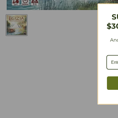
S
$3
And