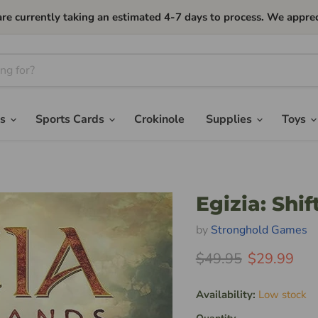
currently taking an estimated 4-7 days to process. We apprec
es
Sports Cards
Crokinole
Supplies
Toys
Egizia: Shi
by
Stronghold Games
Original Price
Current Pri
$49.95
$29.99
Availability:
Low stock