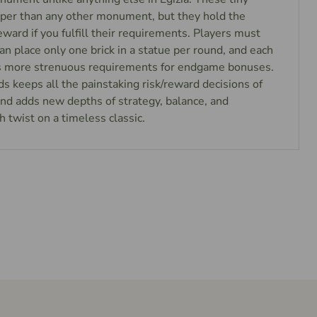
eaper than any other monument, but they hold the
eward if you fulfill their requirements. Players must
can place only one brick in a statue per round, and each
as more strenuous requirements for endgame bonuses.
nds keeps all the painstaking risk/reward decisions of
 and adds new depths of strategy, balance, and
h twist on a timeless classic.