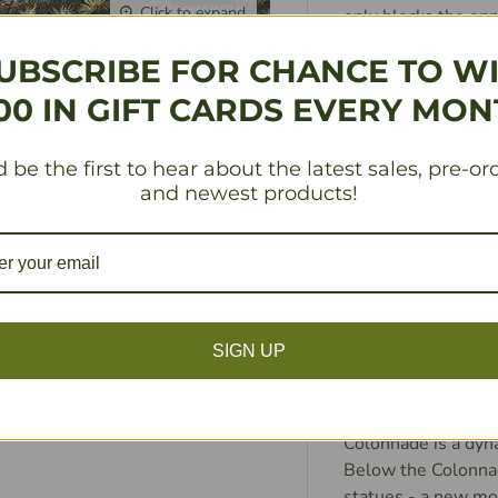
Click to expand
only blocks the op
monuments, where m
UBSCRIBE FOR CHANCE TO W
the player to plac
one they just occu
00 IN GIFT CARDS EVERY MON
of the players (whi
grain produced in t
 be the first to hear about the latest sales, pre-or
floods of the Nile, 
and newest products!
doesn`t have enough
victory points. Aft
and used to build t
earlier) along with
chance to build ac
columns you build, 
SIGN UP
Perhaps once per tu
upstream, or gain a
monuments. With r
Colonnade is a dyn
Below the Colonnad
statues - a new mon