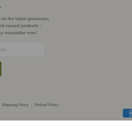
e
 on the latest giveaways,
nd newest products -
our newsletter now!
ess
Shipping Policy
Refund Policy