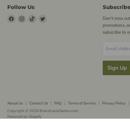
Follow Us
Subscrib
Find
Find
Find
Find
Don't miss out
Us
Us
Us
Us
promotions, a
on
on
on
on
subscribe to 
Facebook
Instagram
TikTok
Twitter
Email Addr
Sign Up
About Us
Contact Us
FAQ
Terms of Service
Privacy Policy
Copyright © 2026 BoardtopiaGames.com.
Powered by Shopify