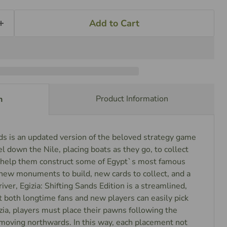
Add to Cart
Product Information
n
nds is an updated version of the beloved strategy game
el down the Nile, placing boats as they go, to collect
l help them construct some of Egypt`s most famous
w monuments to build, new cards to collect, and a
river, Egizia: Shifting Sands Edition is a streamlined,
 both longtime fans and new players can easily pick
izia, players must place their pawns following the
 moving northwards. In this way, each placement not