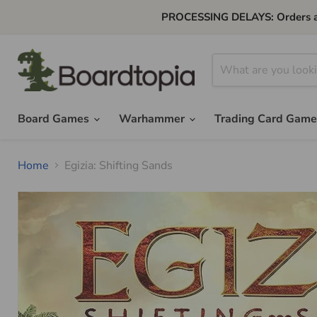
PROCESSING DELAYS: Orders are 
Board Games
Warhammer
Trading Card Gam
Home
Egizia: Shifting Sands