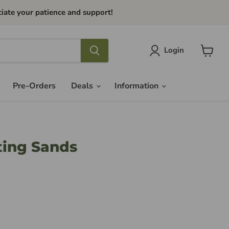
iate your patience and support!
Login
View
cart
Pre-Orders
Deals
Information
fting Sands
ce