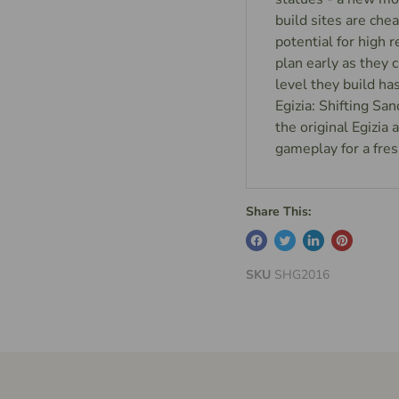
build sites are ch
potential for high r
plan early as they 
level they build h
Egizia: Shifting Sa
the original Egizia
gameplay for a fres
Share This:
SKU
SHG2016