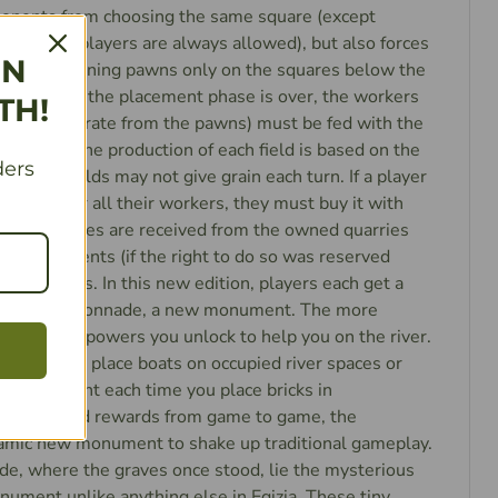
ponents from choosing the same square (except
ultiple players are always allowed), but also forces
IN
e their remaining pawns only on the squares below the
pied. When the placement phase is over, the workers
TH!
ch are separate from the pawns) must be fed with the
he fields. The production of each field is based on the
ders
so some fields may not give grain each turn. If a player
 grain for all their workers, they must buy it with
er that, stones are received from the owned quarries
he monuments (if the right to do so was reserved
 the workers. In this new edition, players each get a
ross the Colonnade, a new monument. The more
the better powers you unlock to help you on the river.
rn you can place boats on occupied river spaces or
n extra point each time you place bricks in
andomized rewards from game to game, the
amic new monument to shake up traditional gameplay.
e, where the graves once stood, lie the mysterious
ument unlike anything else in Egizia. These tiny