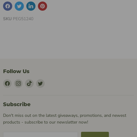
SKU
PEG51240
Follow Us
Find
Find
Find
Find
Us
Us
Us
Us
on
on
on
on
Facebook
Instagram
TikTok
Twitter
Subscribe
Don't miss out on the latest giveaways, promotions, and newest
products - subscribe to our newsletter now!