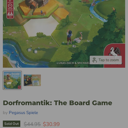
Tap to zoom
Dorfromantik: The Board Game
by
Pegasus Spiele
Original Price
Current Price
$44.95
$30.99
Sold Out