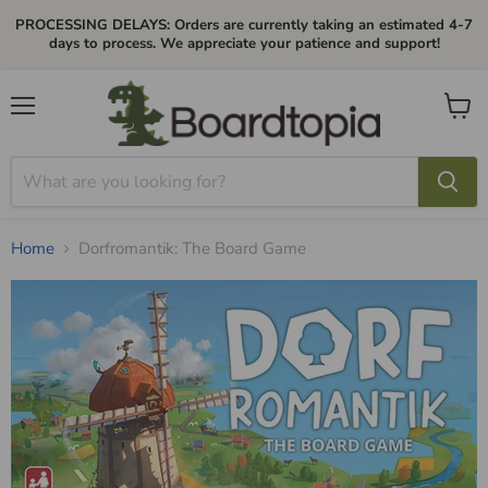
PROCESSING DELAYS: Orders are currently taking an estimated 4-7
days to process. We appreciate your patience and support!
Menu
View
cart
Home
Dorfromantik: The Board Game