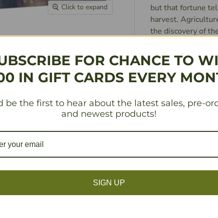
but that fortune tel
Click to expand
harvest. Agricultur
the discovery of th
celebration. The pe
fields, but tonight 
UBSCRIBE FOR CHANCE TO W
banquet of roast ha
00 IN GIFT CARDS EVERY MON
two jesters, one wh
hilariously. Then, t
something for ever
 be the first to hear about the latest sales, pre-or
and newest products!
GUILDS: Jobs, ever
tilling the fields i
someone’s nose, but
when
you realize someon
SIGN UP
joining a guild, lea
so beautiful it bli
eat cheese again. Th