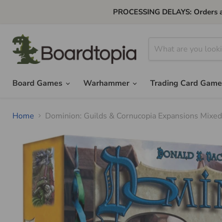
PROCESSING DELAYS: Orders are 
Board Games
Warhammer
Trading Card Gam
Home
Dominion: Guilds & Cornucopia Expansions Mixe