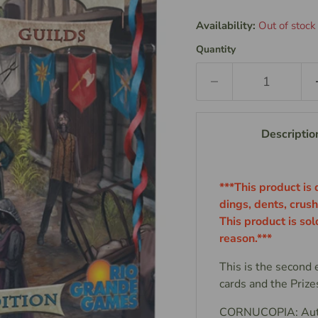
Availability:
Out of stock
Quantity
Descriptio
***This product is
dings, dents, crush
This product is so
reason.***
This is the second 
cards and the Prizes
CORNUCOPIA: Autum