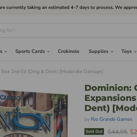
currently taking an estimated 4-7 days to process. We apprec
es
Sports Cards
Crokinole
Supplies
Toys
d Box 2nd Ed (Ding & Dent) [Moderate Damage]
Dominion: 
Expansions
Dent) [Mod
by
Rio Grande Games
Original Pr
Cu
$44.95
$2
Sold Out