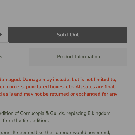
Sold Out
Product Information
n
 damaged. Damage may include, but is not limited to,
ed corners, punctured boxes, etc. All sales are final.
ld as is and may not be returned or exchanged for any
edition of Cornucopia & Guilds, replacing 8 kingdom
 from the first edition.
n. It seemed like the summer would never end,