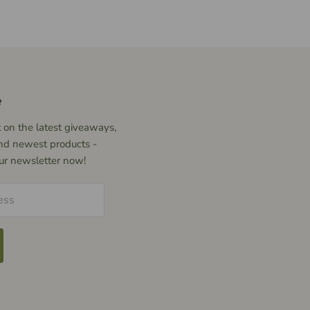
e
 on the latest giveaways,
nd newest products -
our newsletter now!
ess