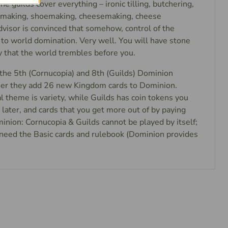
 The guilds cover everything – ironic tilling, butchering,
k making, shoemaking, cheesemaking, cheese
dvisor is convinced that somehow, control of the
 to world domination. Very well. You will have stone
y that the world trembles before you.
the 5th (Cornucopia) and 8th (Guilds) Dominion
er they add 26 new Kingdom cards to Dominion.
l theme is variety, while Guilds has coin tokens you
later, and cards that you get more out of by paying
inion: Cornucopia & Guilds cannot be played by itself;
u need the Basic cards and rulebook (Dominion provides