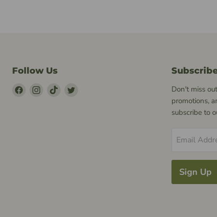
Follow Us
Subscrib
Find
Find
Find
Find
Don't miss out
Us
Us
Us
Us
promotions, a
on
on
on
on
subscribe to 
Facebook
Instagram
TikTok
Twitter
Email Addr
Sign Up