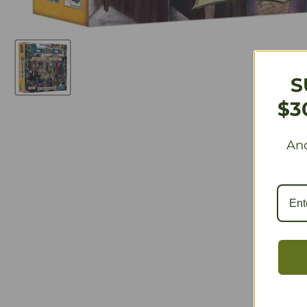
S
$3
And