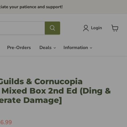
iate your patience and support!
Login
View
cart
Pre-Orders
Deals
Information
Guilds & Cornucopia
 Mixed Box 2nd Ed (Ding &
erate Damage]
ice
rrent Price
6.99