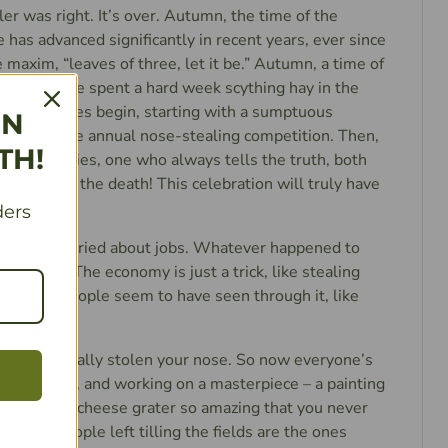
ler was right. It’s over. Autumn, the time of the
e has advanced significantly in recent years, ever since
e maxim, “leaves of three, let it be.” Autumn, a time of
asants have spent a hard week scything hay in the
the festivities begin, starting with a sumptuous
IN
y. Then, the annual nose-stealing competition. Then,
TH!
o always lies, one who always tells the truth, both
hey fight to the death! This celebration will truly have
yone.
ders
yone’s worried about jobs. Whatever happened to
n obscurity? The economy is just a trick, like stealing
 lately people seem to have seen through it, like
e hasn’t really stolen your nose. So now everyone’s
rning a craft, and working on a masterpiece – a painting
nds you, or a cheese grater so amazing that you never
e only people left tilling the fields are the ones