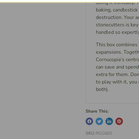
doing it ironically.
baking, candlestic
destruction. Your a
stonecutters is key
handled so expertl
This box combines 
expansions. Togeth
Cornucopia’s centra
can save and spend 
extra for them. Dom
to play with it, yo
both).
Share This:
SKU
RGG665