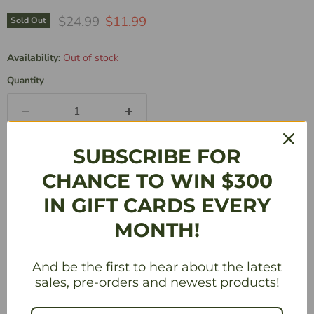
Original Price
Current Price
$24.99
$11.99
Sold Out
Availability:
Out of stock
Quantity
Sold Out
SUBSCRIBE FOR
CHANCE TO WIN $300
Description
IN GIFT CARDS EVERY
MONTH!
THE ULTIMATE HIGH-SPEED BATTLE!
KEY FEATURES
And be the first to hear about the latest
Play as The Flash or Reverse-Flash!
sales, pre-orders and newest products!
Each time a Character is defeated, they gain new
abilities and become more difficult to overcome!