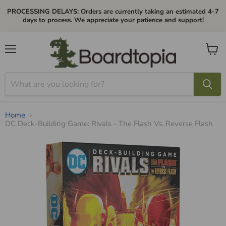
PROCESSING DELAYS: Orders are currently taking an estimated 4-7
days to process. We appreciate your patience and support!
Menu
View
cart
Home
DC Deck-Building Game: Rivals - The Flash Vs. Reverse Flash