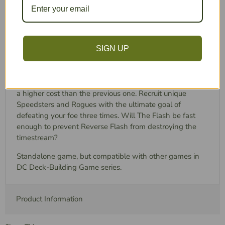
Introduces “Speedster” cards that give you
bonuses while you have momentum
New Weakness cards stay in front of you and
make you an easier target for your rival!
SIGN UP
Take on the role of one of the iconic rivals and engage in
an epic showdown! Each player has three unique
Character cards, each with more formidable abilities and
a higher cost than the previous one. Recruit unique
Speedsters and Rogues with the ultimate goal of
defeating your foe three times. Will The Flash be fast
enough to prevent Reverse Flash from destroying the
timestream?
Standalone game, but compatible with other games in
DC Deck-Building Game series.
Product Information