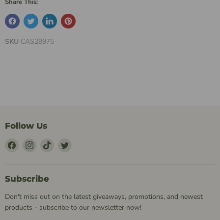
Share This:
SKU
CAS28975
Follow Us
Find
Find
Find
Find
Us
Us
Us
Us
on
on
on
on
Facebook
Instagram
TikTok
Twitter
Subscribe
Don't miss out on the latest giveaways, promotions, and newest
products - subscribe to our newsletter now!