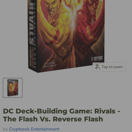
Tap to zoom
DC Deck-Building Game: Rivals -
The Flash Vs. Reverse Flash
by
Cryptozoic Entertainment